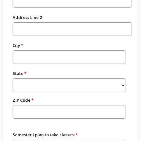
Address Line 2
City
State
ZIP Code
Semester I plan to take classes: