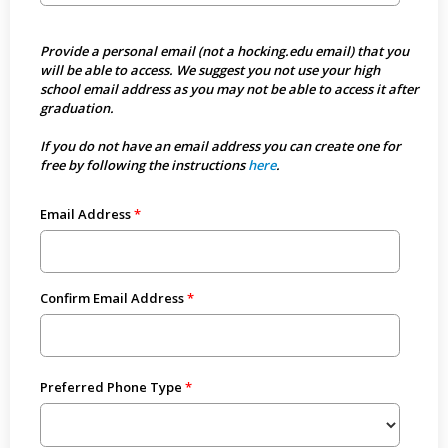
Provide a personal email (not a hocking.edu email) that you
will be able to access. We suggest you not use your high
school email address as you may not be able to access it after
graduation.
If you do not have an email address you can create one for
free by following the instructions
here
.
Email Address
Confirm Email Address
Preferred Phone Type