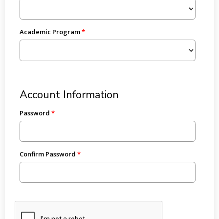
Academic Program
Account Information
Password
Confirm Password