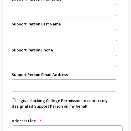
Support Person Last Name
Support Person Phone
Support Person Email Address
I give Hocking College Permission to contact my
designated Support Person on my behalf
Address Line 1