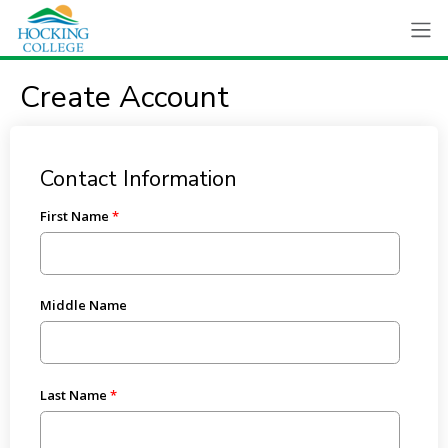
Create Account
Contact Information
First Name
Middle Name
Last Name