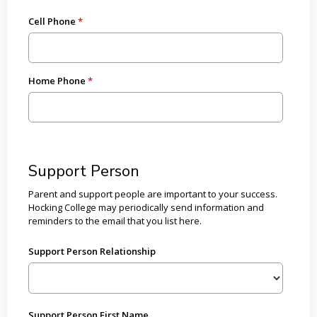
Cell Phone
Home Phone
Support Person
Parent and support people are important to your success.
Hocking College may periodically send information and
reminders to the email that you list here.
Support Person Relationship
Support Person First Name